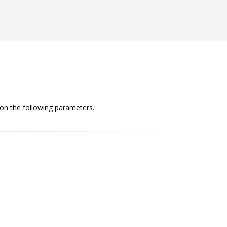
 on the following parameters.
Conciseness
The content we deliver is comprehensive yet
brief. It is concise and clear while covering the
necessary information.
Convincing