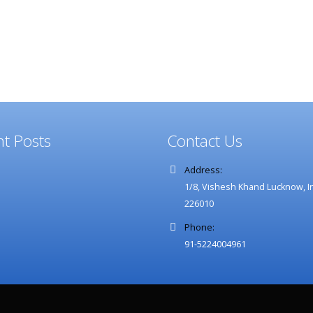
Our
Blog
t Posts
Contact Us
Address:
1/8, Vishesh Khand Lucknow, In
226010
Phone:
91-5224004961