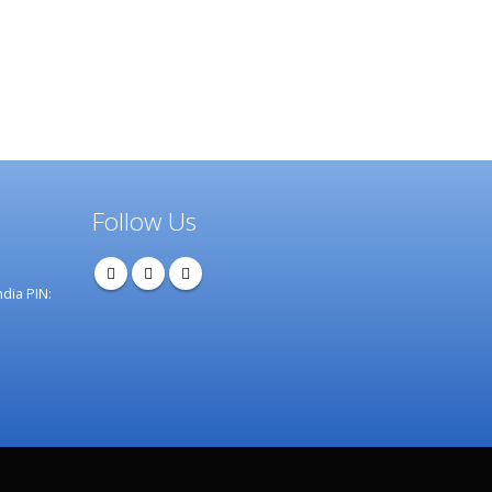
Follow Us
dia PIN: