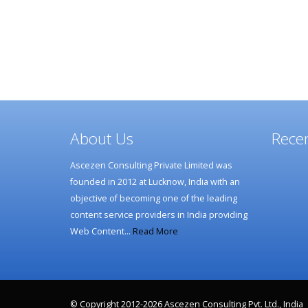
About Us
Recen
Ascezen Consulting Private Limited was
founded in 2012 at Lucknow, India with an
objective of becoming one of the leading
content service providers in India providing
Web Content…
Read More
© Copyright 2012-2026 Ascezen Consulting Pvt. Ltd., India