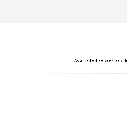
As a content services provid
Accuracy
Content is accurate and precise with no
ambiguity. Ideas incorporated in the content
are specific and clear-cut.
Appealing