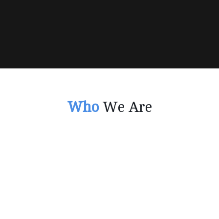
Who
We Are