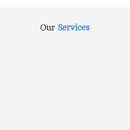
Our
Services
CONTENT DEVELOPMENT
Any piece of content which is used to
promote and enhance the…