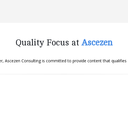
Quality Focus at
Ascezen
er, Ascezen Consulting is committed to provide content that qualifies
Originality
We ensure that content we deliver is original.
It passes through plagiarism checks before it
reaches you to authenticate its originality.
Engaging